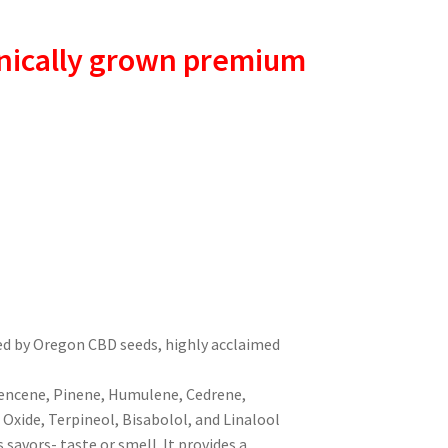
nically grown premium
ed by Oregon CBD seeds, highly acclaimed
encene, Pinene, Humulene, Cedrene,
Oxide, Terpineol, Bisabolol, and Linalool
 savors- taste or smell. It provides a