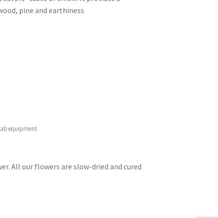
wood, pine and earthiness
 lab equipment
er. All our flowers are slow-dried and cured