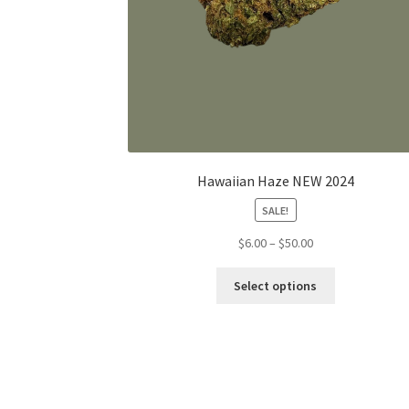
Hawaiian Haze NEW 2024
SALE!
Price
$
6.00
–
$
50.00
range:
This
$6.00
Select options
product
through
has
$50.00
multiple
variants.
The
options