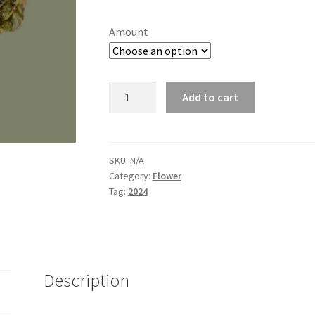
range:
customer
ratings
$8.00
Amount
through
$60.00
AC/DC
Add to cart
NEW
quantity
SKU:
N/A
Category:
Flower
Tag:
2024
Description