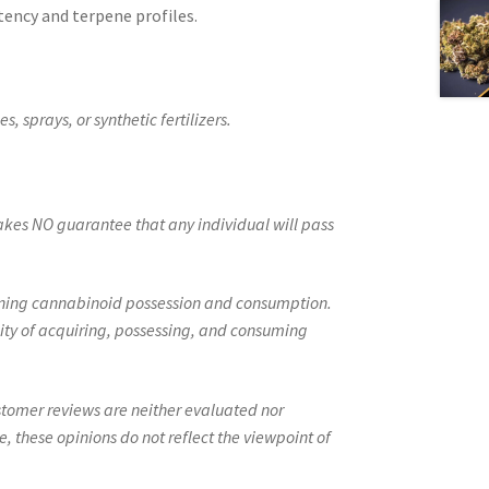
tency and terpene profiles.
, sprays, or synthetic fertilizers.
kes NO guarantee that any individual will pass
erning cannabinoid possession and consumption.
ity of acquiring, possessing, and consuming
ustomer reviews are neither evaluated nor
 these opinions do not reflect the viewpoint of