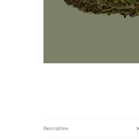
Description