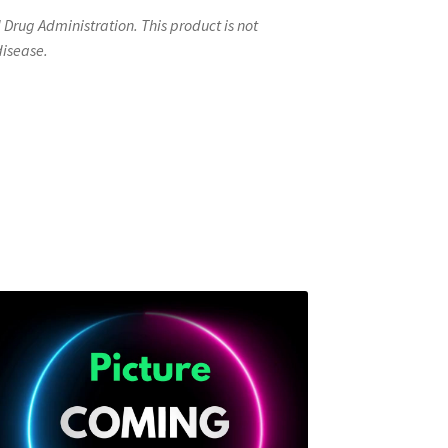
rug Administration. This product is not
disease.