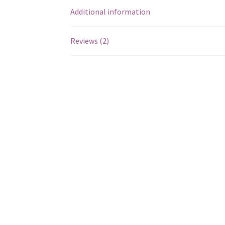
Additional information
Reviews (2)