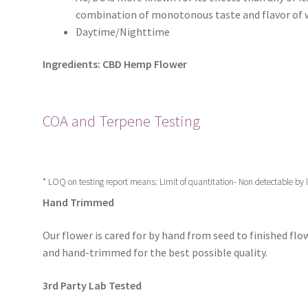
combination of monotonous taste and flavor of 
Daytime/Nighttime
Ingredients: CBD Hemp Flower
COA and Terpene Testing
* LOQ on testing report means: Limit of quantitation- Non detectable by
Hand Trimmed
Our flower is cared for by hand from seed to finished flow
and hand-trimmed for the best possible quality.
3rd Party Lab Tested