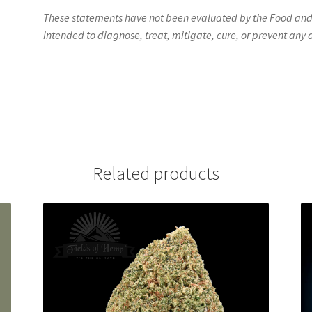
These statements have not been evaluated by the Food and D
intended to diagnose, treat, mitigate, cure, or prevent any 
Related products