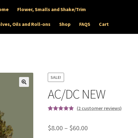
ome
Flower, Smalls and Shake/Trim
lves, Oils and Roll-ons
Shop
FAQS
Cart
SALE!
AC/DC NEW
🔍
(
2
customer reviews)
Rated
2
5.00
out of 5
Price
$
8.00
–
$
60.00
based on