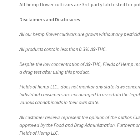
All hemp flower cultivars are 3rd-party lab tested for po
Disclaimers and Disclosures
All our hemp flower cultivars are grown without any pesticides
All products contain less than 0.3%
Δ
9-THC.
Despite the low concentration of
Δ
9-THC, Fields of Hemp ma
a drug test after using this product.
Fields of hemp LLC., does not monitor any state laws conc
Individual consumers are encouraged to ascertain the legal
various cannabinoids in their own state.
All customer reviews represent the opinion of the author. C
approved by the Food and Drug Administration. Furthermore,
Fields of Hemp LLC.