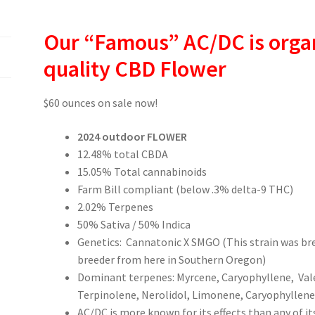
Our “Famous” AC/DC is orga
quality CBD Flower
$60 ounces on sale now!
2024 outdoor FLOWER
12.48% total CBDA
15.05% Total cannabinoids
Farm Bill compliant (below .3% delta-9 THC)
2.02% Terpenes
50% Sativa / 50% Indica
Genetics: Cannatonic X SMGO (This strain was br
breeder from here in Southern Oregon)
Dominant terpenes: Myrcene, Caryophyllene, Val
Terpinolene, Nerolidol, Limonene, Caryophyllene 
AC/DC is more known for its effects than any of its