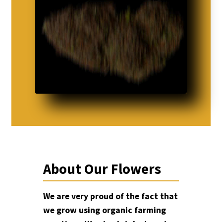
About Our Flowers
We are very proud of the fact that
we grow using organic farming