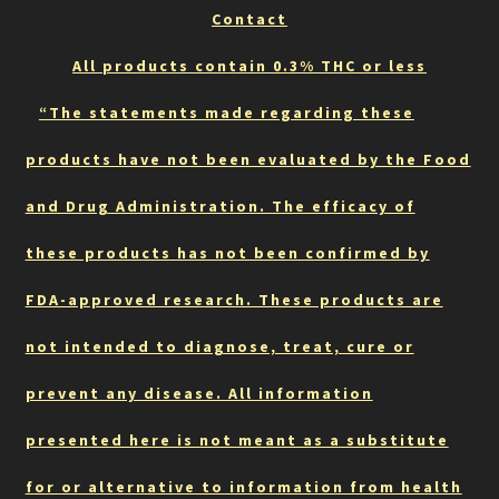
Contact
All products contain 0.3% THC or less
“The statements made regarding these
products have not been evaluated by the Food
and Drug Administration. The efficacy of
these products has not been confirmed by
FDA-approved research. These products are
not intended to diagnose, treat, cure or
prevent any disease. All information
presented here is not meant as a substitute
for or alternative to information from health