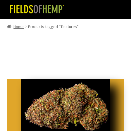
Skip
Skip
to
to
navigation
content
Home
Products tagged “Tinctures”
Tinctures