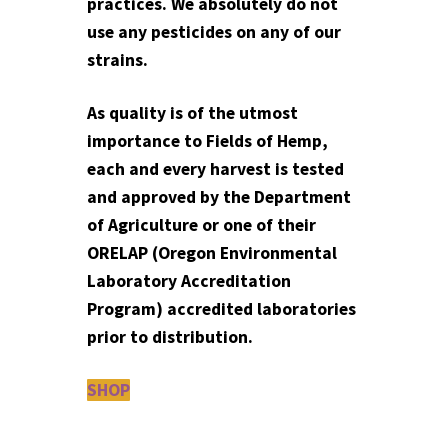
practices. We absolutely do not
use any pesticides on any of our
strains.
As quality is of the utmost
importance to Fields of Hemp,
each and every harvest is tested
and approved by the Department
of Agriculture or one of their
ORELAP (Oregon Environmental
Laboratory Accreditation
Program) accredited laboratories
prior to distribution.
SHOP