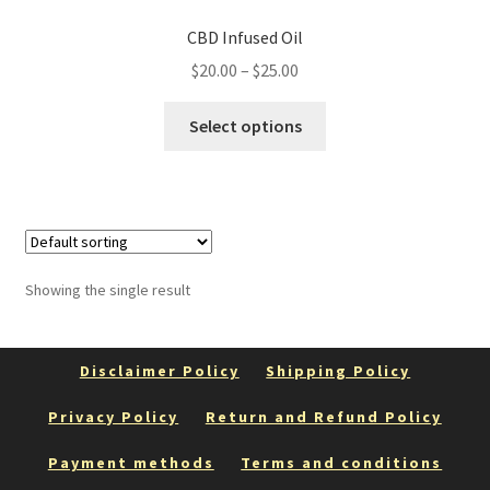
CBD Infused Oil
Price
$
20.00
–
$
25.00
range:
This
$20.00
Select options
product
through
has
$25.00
multiple
variants.
The
options
Showing the single result
may
be
chosen
Disclaimer Policy
Shipping Policy
on
the
Privacy Policy
Return and Refund Policy
product
Payment methods
Terms and conditions
page