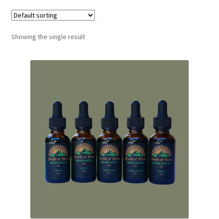
Showing the single result