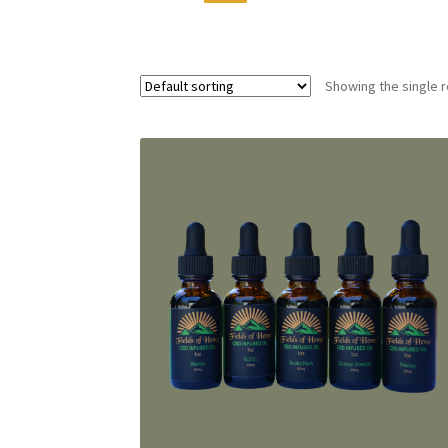
Showing the single r