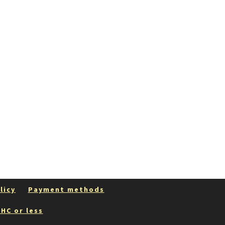
licy
Payment methods
HC or less