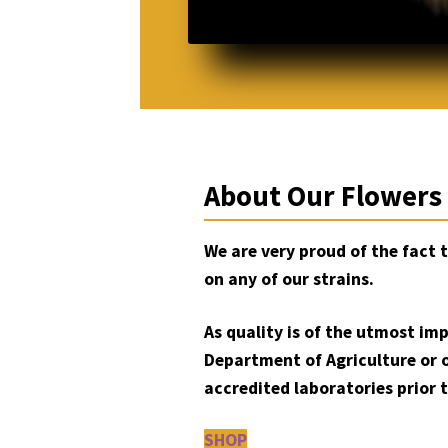
About Our Flowers
We are very proud of the fact 
on any of our strains.
As quality is of the utmost im
Department of Agriculture or 
accredited laboratories prior t
SHOP