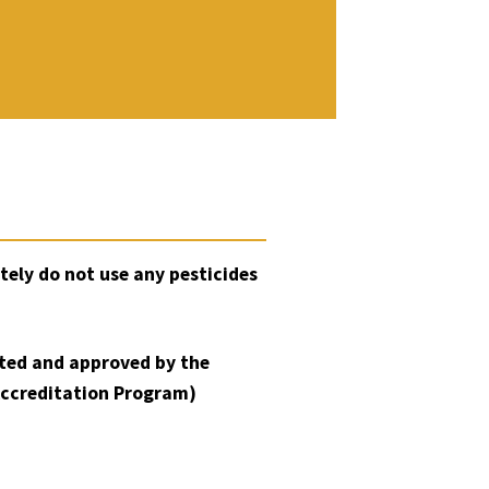
tely do not use any pesticides
sted and approved by the
Accreditation Program)